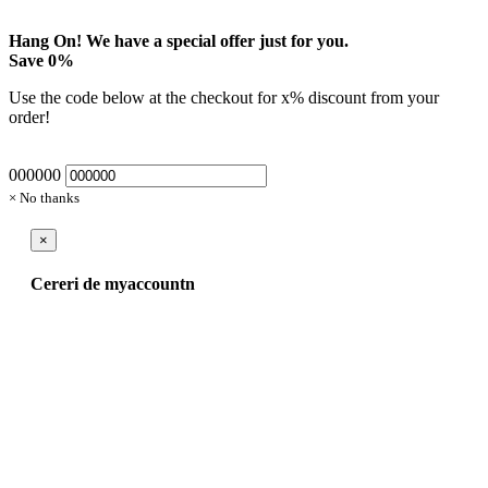
Hang On! We have a special offer just for you.
Save
0
%
Use the code below at the checkout for
x
% discount from your
order!
000000
× No thanks
×
Cereri de myaccountn