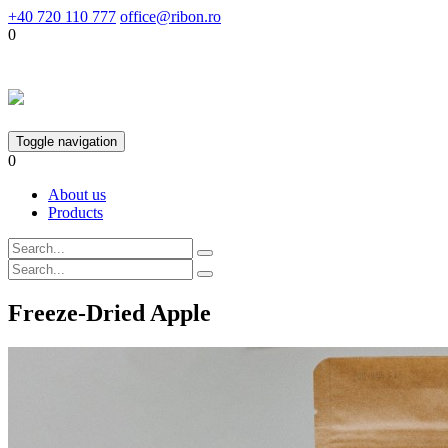
+40 720 110 777
office@ribon.ro
0
Toggle navigation
0
About us
Products
Freeze-Dried Apple