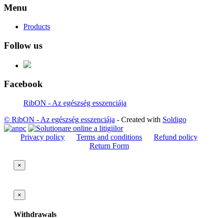
Menu
Products
Follow us
Facebook
RibON - Az egészség esszenciája
© RibON - Az egészség esszenciája
- Created with
Soldigo
Privacy policy
Terms and conditions
Refund policy
Return Form
×
×
Withdrawals