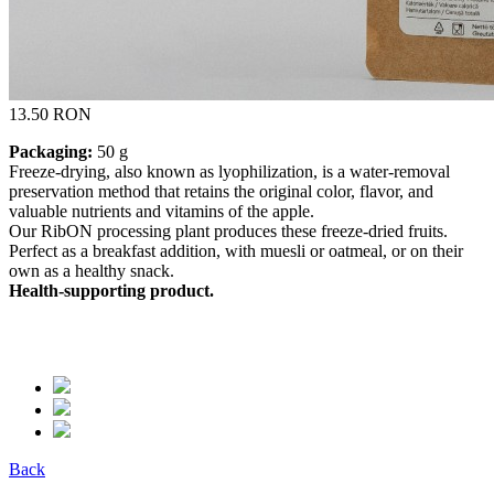
13.50 RON
Packaging:
50 g
Freeze-drying, also known as lyophilization, is a water-removal
preservation method that retains the original color, flavor, and
valuable nutrients and vitamins of the apple.
Our RibON processing plant produces these freeze-dried fruits.
Perfect as a breakfast addition, with muesli or oatmeal, or on their
own as a healthy snack.
Health-supporting product.
Back