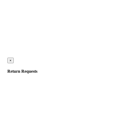
×
Return Requests